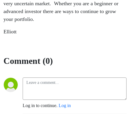
very uncertain market. Whether you are a beginner or
advanced investor there are ways to continue to grow
your portfolio.
Elliott
Comment (0)
Log in to continue.
Log in