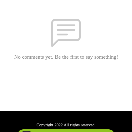
No comments yet. Be the first to say something!
Copyright 2022 All rights reserved.