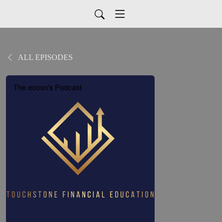
ALL EPISODES