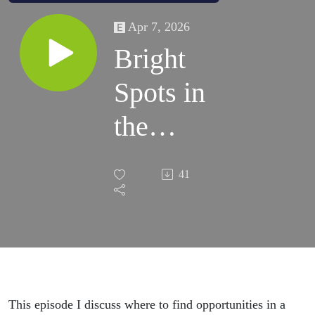
Apr 7, 2026
Bright
Spots in
the
Market
41
This episode I discuss where to find opportunities in a